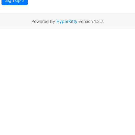
Sign Up »
Powered by
HyperKitty
version 1.3.7.