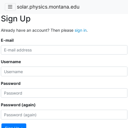
solar.physics.montana.edu
Sign Up
Already have an account? Then please
sign in
.
E-mail
Username
Password
Password (again)