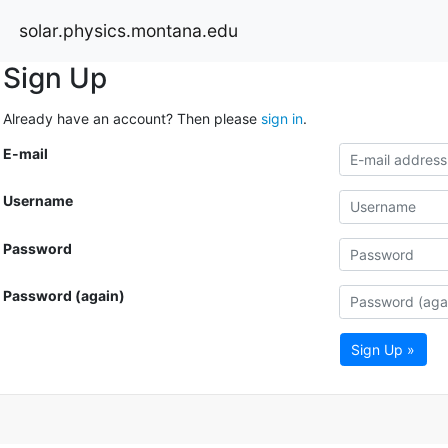
solar.physics.montana.edu
Sign Up
Already have an account? Then please
sign in
.
E-mail
Username
Password
Password (again)
Sign Up »