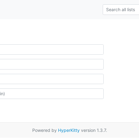
Powered by
HyperKitty
version 1.3.7.