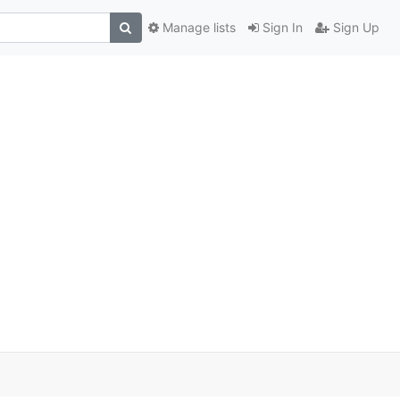
Manage lists
Sign In
Sign Up