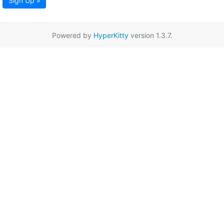
Sign Up »
Powered by
HyperKitty
version 1.3.7.