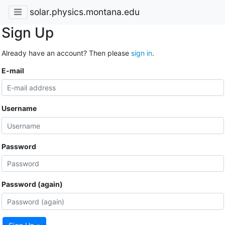
solar.physics.montana.edu
Sign Up
Already have an account? Then please
sign in
.
E-mail
Username
Password
Password (again)