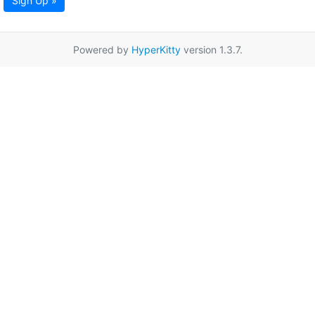
Sign Up »
Powered by
HyperKitty
version 1.3.7.