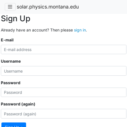
solar.physics.montana.edu
Sign Up
Already have an account? Then please
sign in
.
E-mail
Username
Password
Password (again)