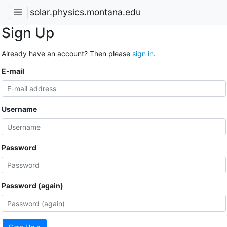
solar.physics.montana.edu
Sign Up
Already have an account? Then please
sign in
.
E-mail
Username
Password
Password (again)