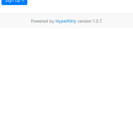
Sign Up »
Powered by
HyperKitty
version 1.3.7.