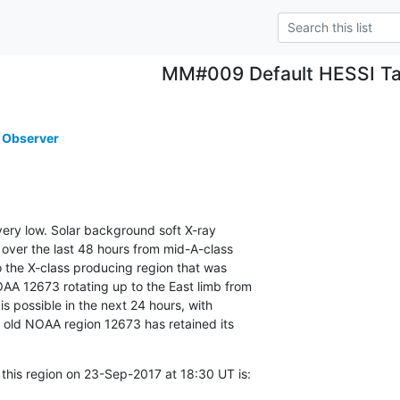
MM#009 Default HESSI Ta
 Observer
 very low. Solar background soft X-ray

 over the last 48 hours from mid-A-class

o the X-class producing region that was

AA 12673 rotating up to the East limb from

 is possible in the next 24 hours, with

f old NOAA region 12673 has retained its

 this region on 23-Sep-2017 at 18:30 UT is: