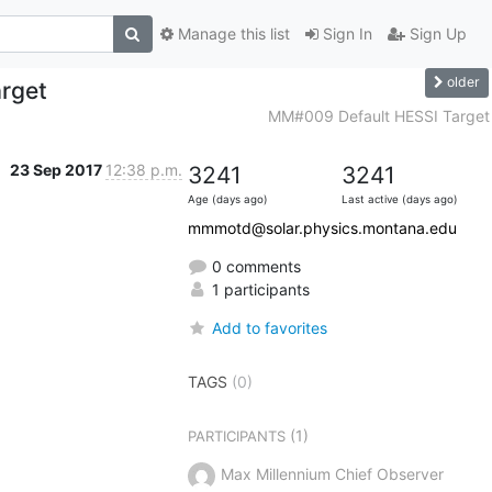
Manage this list
Sign In
Sign Up
older
rget
MM#009 Default HESSI Target
23 Sep 2017
12:38 p.m.
3241
3241
Age (days ago)
Last active (days ago)
mmmotd@solar.physics.montana.edu
0 comments
1 participants
Add to favorites
TAGS
(0)
(1)
PARTICIPANTS
Max Millennium Chief Observer