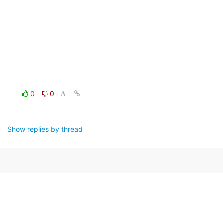
0
0
Show replies by thread