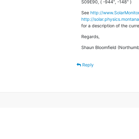
S09E90, ( -944", -148" )
See 
http://www.SolarMonitor
http://solar.physics.montan
for a description of the cur
Regards,
Shaun Bloomfield (Northumbr
Reply