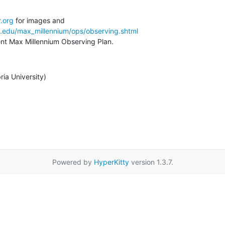
.org
a.edu/max_millennium/ops/observing.shtml
rent Max Millennium Observing Plan.
ia University)
Powered by
HyperKitty
version 1.3.7.