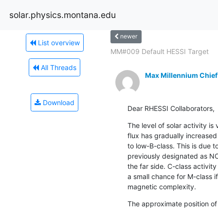
solar.physics.montana.edu
newer
List overview
MM#009 Default HESSI Target
All Threads
Max Millennium Chief
Download
Dear RHESSI Collaborators,
The level of solar activity is
flux has gradually increased
to low-B-class. This is due t
previously designated as NO
the far side. C-class activity
a small chance for M-class i
magnetic complexity.
The approximate position of