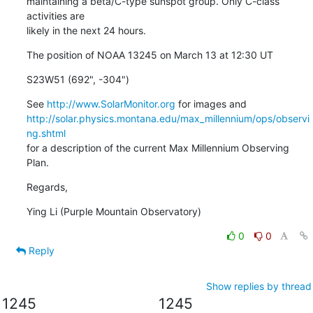
maintaining a beta/C-type sunspot group. Only C-class 
activities are

likely in the next 24 hours.
The position of NOAA 13245 on March 13 at 12:30 UT
S23W51 (692", -304")
See 
http://www.SolarMonitor.org
http://solar.physics.montana.edu/max_millennium/ops/observi
ng.shtml
for a description of the current Max Millennium Observing 
Plan.
Regards,
Ying Li (Purple Mountain Observatory)
0
0
Reply
Show replies by thread
1245
1245