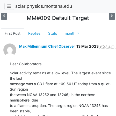
solar.physics.montana.edu
MM#009 Default Target
First Post
Replies
Stats
month
Max Millennium Chief Observer
13 Mar 2023
9:57 a.m.
Dear Collaborators,
Solar activity remains at a low level. The largest event since 
the last

message was a C3.1 flare at ~09:50 UT today from a quiet-
Sun region

(between NOAA 13252 and 13246) in the northern 
hemisphere  due

to a filament eruption. The target region NOAA 13245 has 
been stable,
