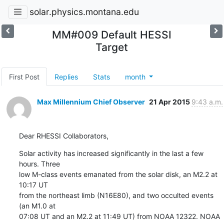
solar.physics.montana.edu
MM#009 Default HESSI
Target
First Post
Replies
Stats
month
Max Millennium Chief Observer
21 Apr 2015
9:43 a.m.
Dear RHESSI Collaborators,
Solar activity has increased significantly in the last a few 
hours. Three

low M-class events emanated from the solar disk, an M2.2 at 
10:17 UT

from the northeast limb (N16E80), and two occulted events 
(an M1.0 at

07:08 UT and an M2.2 at 11:49 UT) from NOAA 12322. NOAA 