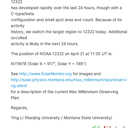
12322

has developed rapidly over the last 24 hours, though with a 
C-type/beta

configuration and small spot area and count. Because of its 
activity

history, we switch the target region to 12322 today. Additional 
occulted

activity is likely in the next 24 hours.
The position of NOAA 12322 on April 21 at 11:35 UT is:
N11W78 (Solar X = 917", Solar Y = 198")
See 
http://www.SolarMonitor.org
http://solar.physics.montana.edu/max_millennium/ops/observi
ng.shtml
for a description of the current Max Millennium Observing 
Plan.
Regards,
Ying Li (Nanjing University / Montana State University)
0
0