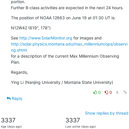
portion.

Further B-class activities are expected in the next 24 hours.
The position of NOAA 12663 on June 19 at 01:30 UT is:
N12W42 (619", 178")
See 
http://www.SolarMonitor.org
http://solar.physics.montana.edu/max_millennium/ops/observi
ng.shtml
for a description of the current Max Millennium Observing 
Plan.
Regards,
Ying Li (Nanjing University / Montana State University)
0
0
Reply
Show replies by thread
3337
3337
Age (days ago)
Last active (days ago)