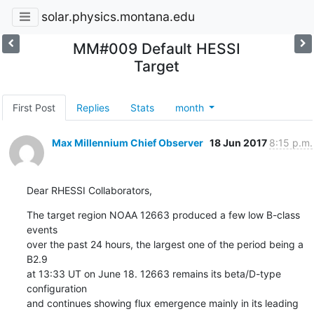
solar.physics.montana.edu
MM#009 Default HESSI
Target
First Post
Replies
Stats
month
Max Millennium Chief Observer
18 Jun 2017
8:15 p.m.
Dear RHESSI Collaborators,
The target region NOAA 12663 produced a few low B-class 
events

over the past 24 hours, the largest one of the period being a 
B2.9

at 13:33 UT on June 18. 12663 remains its beta/D-type 
configuration

and continues showing flux emergence mainly in its leading 