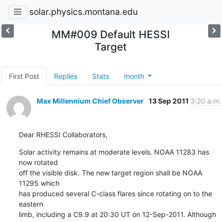
solar.physics.montana.edu
MM#009 Default HESSI
Target
First Post
Replies
Stats
month
Max Millennium Chief Observer
13 Sep 2011
3:20 a.m.
Dear RHESSI Collaborators,
Solar activity remains at moderate levels. NOAA 11283 has 
now rotated

off the visible disk. The new target region shall be NOAA 
11295 which

has produced several C-class flares since rotating on to the 
eastern

limb, including a C9.9 at 20:30 UT on 12-Sep-2011. Although 