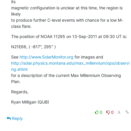
its

magnetic configuration is unclear at this time, the region is 
likely

to produce further C-level events with chance for a low M-
class flare.
The position of NOAA 11295 on 13-Sep-2011 at 09:30 UT is:
N21E66, ( -817", 295" )
See 
http://www.SolarMonitor.org
http://solar.physics.montana.edu/max_millennium/ops/observi
ng.shtml
for a description of the current Max Millennium Observing 
Plan.
Regards,
Ryan Milligan (QUB)
0
0
Reply