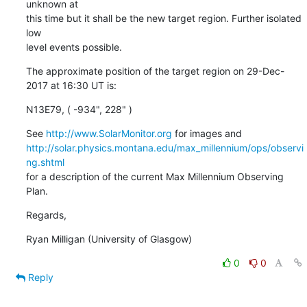
unknown at

this time but it shall be the new target region. Further isolated 
low

level events possible.
The approximate position of the target region on 29-Dec-
2017 at 16:30 UT is:
N13E79, ( -934", 228" )
See 
http://www.SolarMonitor.org
http://solar.physics.montana.edu/max_millennium/ops/observi
ng.shtml
for a description of the current Max Millennium Observing 
Plan.
Regards,
Ryan Milligan (University of Glasgow)
0
0
Reply