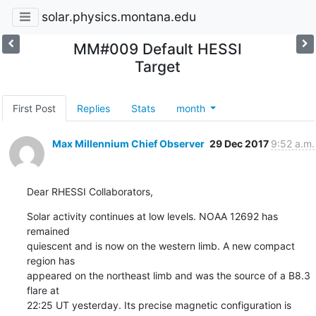
solar.physics.montana.edu
MM#009 Default HESSI
Target
First Post
Replies
Stats
month
Max Millennium Chief Observer
29 Dec 2017
9:52 a.m.
Dear RHESSI Collaborators,
Solar activity continues at low levels. NOAA 12692 has 
remained

quiescent and is now on the western limb. A new compact 
region has

appeared on the northeast limb and was the source of a B8.3 
flare at

22:25 UT yesterday. Its precise magnetic configuration is 