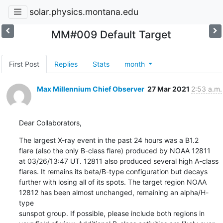
solar.physics.montana.edu
MM#009 Default Target
First Post
Replies
Stats
month
Max Millennium Chief Observer
27 Mar 2021
2:53 a.m.
Dear Collaborators,
The largest X-ray event in the past 24 hours was a B1.2

flare (also the only B-class flare) produced by NOAA 12811

at 03/26/13:47 UT. 12811 also produced several high A-class

flares. It remains its beta/B-type configuration but decays

further with losing all of its spots. The target region NOAA

12812 has been almost unchanged, remaining an alpha/H-
type

sunspot group. If possible, please include both regions in
