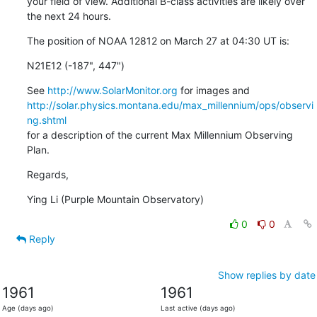
your field of view. Additional B-class activities are likely over

the next 24 hours.
The position of NOAA 12812 on March 27 at 04:30 UT is:
N21E12 (-187", 447")
See 
http://www.SolarMonitor.org
http://solar.physics.montana.edu/max_millennium/ops/observi
ng.shtml
for a description of the current Max Millennium Observing 
Plan.
Regards,
Ying Li (Purple Mountain Observatory)
0
0
Reply
Show replies by date
1961
1961
Age (days ago)
Last active (days ago)