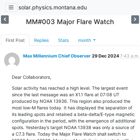
solar.physics.montana.edu
MM#003 Major Flare Watch
First Post
Replies
Stats
month
Max Millennium Chief Observer
29 Dec 2024
7:43 a.m.
Dear Collaborators,
Solar activity has reached a high level. The largest event

since the last message was an X1.1 flare at 07:08 UT

produced by NOAA 13936. This region also produced the

most low-M flares today. It has displayed the separation of

its leading spots and retained a beta-delta/E-type magnetic

configuration in the period, with the emergence of additional

spots. Yesterday’s target NOAA 13938 was only a source of

a C7.3 flare. Today the Major Flare Watch shall switch to
