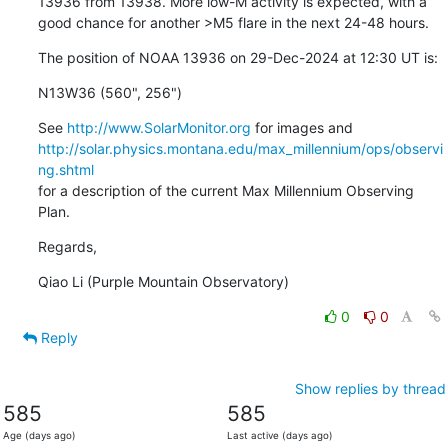
13936 from 13938. More low-M activity is expected, with a

good chance for another >M5 flare in the next 24-48 hours.
The position of NOAA 13936 on 29-Dec-2024 at 12:30 UT is:
N13W36 (560", 256")
See 
http://www.SolarMonitor.org
http://solar.physics.montana.edu/max_millennium/ops/observi
ng.shtml
for a description of the current Max Millennium Observing 
Plan.
Regards,
Qiao Li (Purple Mountain Observatory)
0
0
Reply
Show replies by thread
585
585
Age (days ago)
Last active (days ago)