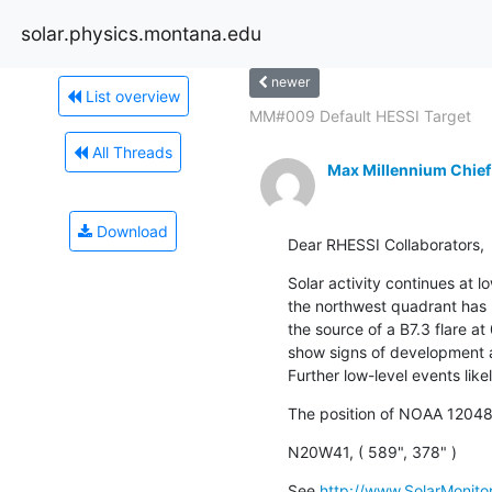
solar.physics.montana.edu
newer
List overview
MM#009 Default HESSI Target
All Threads
Max Millennium Chief
Download
Dear RHESSI Collaborators,
Solar activity continues at l
the northwest quadrant has
the source of a B7.3 flare at
show signs of development an
Further low-level events like
The position of NOAA 12048
N20W41, ( 589", 378" )
See 
http://www.SolarMonitor