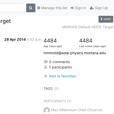
Manage this list
Sign In
Sign Up
older
rget
MM#009 Default HESSI Target
28 Apr 2014
4:42 a.m.
4484
4484
Age (days ago)
Last active (days ago)
mmmotd@solar.physics.montana.edu
0 comments
1 participants
Add to favorites
TAGS
(0)
(1)
PARTICIPANTS
Max Millennium Chief Observer