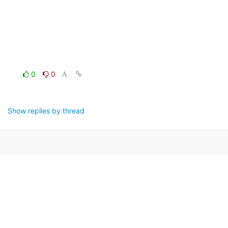
0
0
Show replies by thread