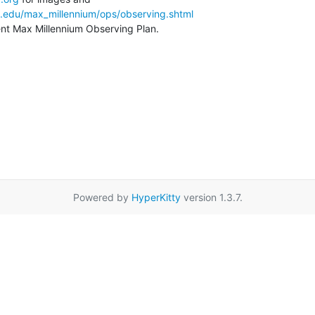
a.edu/max_millennium/ops/observing.shtml
rent Max Millennium Observing Plan.
Powered by
HyperKitty
version 1.3.7.