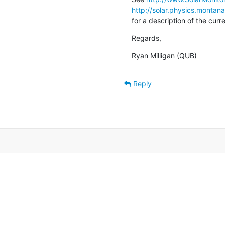
http://solar.physics.montan
for a description of the cur
Regards,
Ryan Milligan (QUB)
Reply