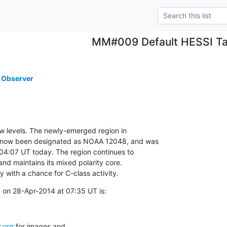
MM#009 Default HESSI Ta
 Observer
ow levels. The newly-emerged region in

 now been designated as NOAA 12048, and was

 04:07 UT today. The region continues to

d maintains its mixed polarity core.

ly with a chance for C-class activity.
 on 28-Apr-2014 at 07:35 UT is:
.org