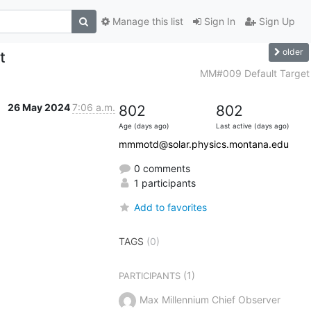
Manage this list
Sign In
Sign Up
older
t
MM#009 Default Target
26 May 2024
7:06 a.m.
802
802
Age (days ago)
Last active (days ago)
mmmotd@solar.physics.montana.edu
0 comments
1 participants
Add to favorites
TAGS
(0)
(1)
PARTICIPANTS
Max Millennium Chief Observer