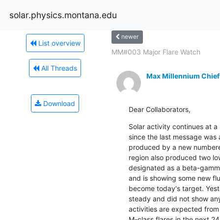
solar.physics.montana.edu
newer
List overview
MM#003 Major Flare Watch
All Threads
Max Millennium Chief
Download
Dear Collaborators,
Solar activity continues at a 
since the last message was a
produced by a new numbere
region also produced two low
designated as a beta-gamma
and is showing some new flux
become today's target. Yest
steady and did not show any 
activities are expected from
M-class flares in the next 24