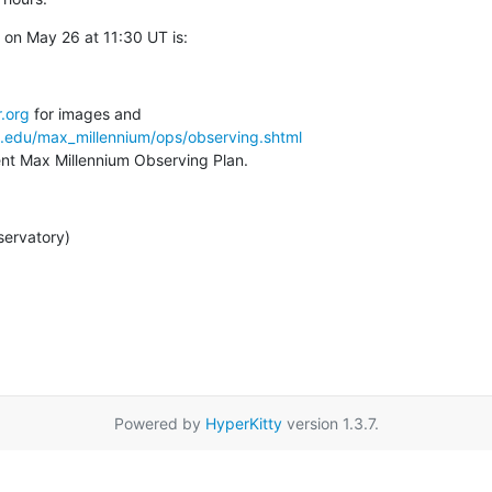
on May 26 at 11:30 UT is:
.org
a.edu/max_millennium/ops/observing.shtml
rent Max Millennium Observing Plan.
servatory)
Powered by
HyperKitty
version 1.3.7.