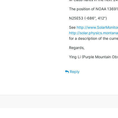
The position of NOAA 13691 
N25E53 (-686", 412")
See 
http://www.SolarMonitor
http://solar.physics.montan
for a description of the cur
Regards,
Ying Li (Purple Mountain Ob
Reply