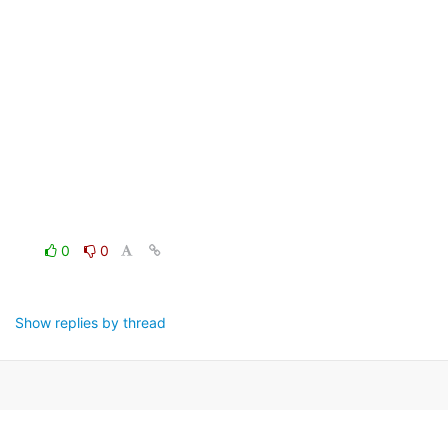
0
0
Show replies by thread