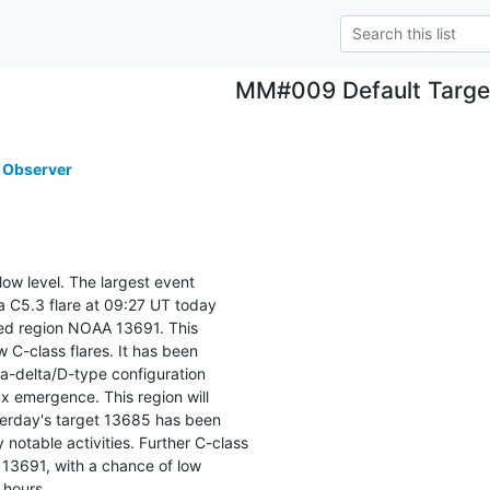
MM#009 Default Targe
 Observer
low level. The largest event

 C5.3 flare at 09:27 UT today

d region NOAA 13691. This

 C-class flares. It has been

-delta/D-type configuration

 emergence. This region will

erday's target 13685 has been

notable activities. Further C-class

 13691, with a chance of low

 hours.