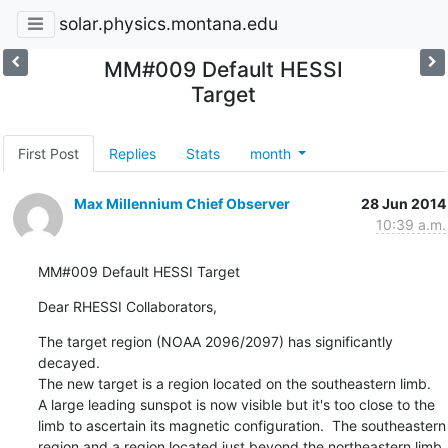
solar.physics.montana.edu
MM#009 Default HESSI
Target
First Post
Replies
Stats
month
Max Millennium Chief Observer
28 Jun 2014
10:39 a.m.
MM#009 Default HESSI Target
Dear RHESSI Collaborators,
The target region (NOAA 2096/2097) has significantly 
decayed.

The new target is a region located on the southeastern limb.

A large leading sunspot is now visible but it's too close to the

limb to ascertain its magnetic configuration.  The southeastern

region and a region located just beyond the northeastern limb
