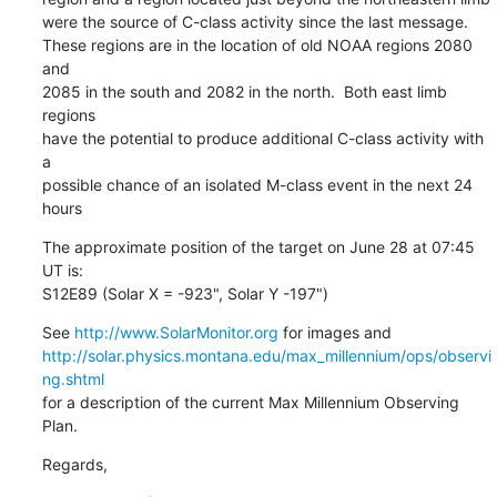
were the source of C-class activity since the last message.

These regions are in the location of old NOAA regions 2080 
and

2085 in the south and 2082 in the north.  Both east limb 
regions

have the potential to produce additional C-class activity with 
a

possible chance of an isolated M-class event in the next 24 
hours
The approximate position of the target on June 28 at 07:45 
UT is:

S12E89 (Solar X = -923", Solar Y -197")
See 
http://www.SolarMonitor.org
http://solar.physics.montana.edu/max_millennium/ops/observi
ng.shtml
for a description of the current Max Millennium Observing 
Plan.
Regards,