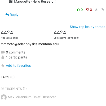
Bill Marquette (Helio Research)
0
0
Reply
Show replies by thread
4424
4424
Age (days ago)
Last active (days ago)
mmmotd@solar.physics.montana.edu
0 comments
1 participants
Add to favorites
TAGS
(0)
(1)
PARTICIPANTS
Max Millennium Chief Observer