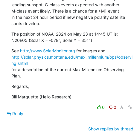
leading sunspot. C-class events expected with another

M-class event likely. There is a chance for a >M1 event

in the next 24 hour period if new negative polarity satellite

spots develop.
The position of NOAA  2824 on May 23 at 14:45 UT is:

N20E05 (Solar X = -078", Solar Y = 351")
See 
http://www.SolarMonitor.org
http://solar.physics.montana.edu/max_millennium/ops/observi
ng.shtml
for a description of the current Max Millennium Observing 
Plan.
Regards,
Bill Marquette (Helio Research)
0
0
Reply
Show replies by thread