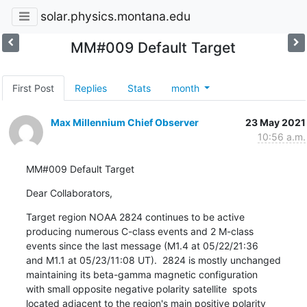
solar.physics.montana.edu
MM#009 Default Target
First Post
Replies
Stats
month
Max Millennium Chief Observer
23 May 2021
10:56 a.m.
MM#009 Default Target
Dear Collaborators,
Target region NOAA 2824 continues to be active

producing numerous C-class events and 2 M-class

events since the last message (M1.4 at 05/22/21:36

and M1.1 at 05/23/11:08 UT).  2824 is mostly unchanged

maintaining its beta-gamma magnetic configuration

with small opposite negative polarity satellite  spots

located adjacent to the region's main positive polarity
