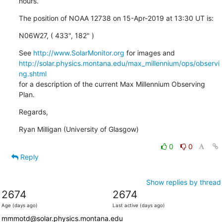
hours.
The position of NOAA 12738 on 15-Apr-2019 at 13:30 UT is:
N06W27, ( 433", 182" )
See 
http://www.SolarMonitor.org
http://solar.physics.montana.edu/max_millennium/ops/observi
ng.shtml
for a description of the current Max Millennium Observing 
Plan.
Regards,
Ryan Milligan (University of Glasgow)
0
0
Reply
Show replies by thread
2674
2674
Age (days ago)
Last active (days ago)
mmmotd@solar.physics.montana.edu