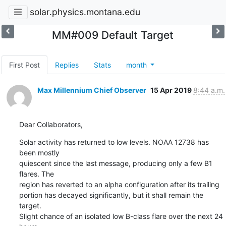
solar.physics.montana.edu
MM#009 Default Target
First Post
Replies
Stats
month
Max Millennium Chief Observer
15 Apr 2019
8:44 a.m.
Dear Collaborators,
Solar activity has returned to low levels. NOAA 12738 has 
been mostly

quiescent since the last message, producing only a few B1 
flares. The

region has reverted to an alpha configuration after its trailing

portion has decayed significantly, but it shall remain the 
target.

Slight chance of an isolated low B-class flare over the next 24 