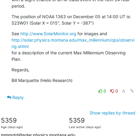
period.
The position of NOAA 1363 on December 05 at 14:00 UT is:

S23W01 (Solar X = 015", Solar Y = -387")
See 
http://www.SolarMonitor.org
http://solar.physics.montana.edu/max_millennium/ops/observi
ng.shtml
for a description of the current Max Millennium Observing 
Plan.
Regards,
Bill Marquette (Helio Research)
0
0
Reply
Show replies by thread
5359
5359
Age (days ago)
Last active (days ago)
mmmotd@solar.physics.montana.edu