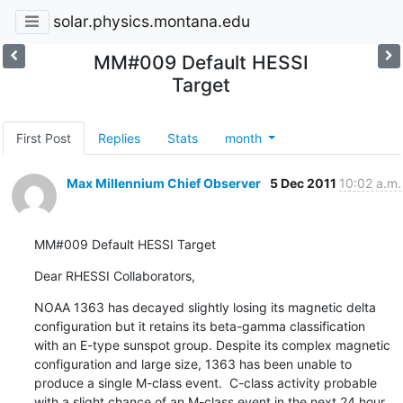
solar.physics.montana.edu
MM#009 Default HESSI
Target
First Post
Replies
Stats
month
Max Millennium Chief Observer
5 Dec 2011
10:02 a.m.
MM#009 Default HESSI Target
Dear RHESSI Collaborators,
NOAA 1363 has decayed slightly losing its magnetic delta

configuration but it retains its beta-gamma classification

with an E-type sunspot group. Despite its complex magnetic

configuration and large size, 1363 has been unable to

produce a single M-class event.  C-class activity probable

with a slight chance of an M-class event in the next 24 hour
