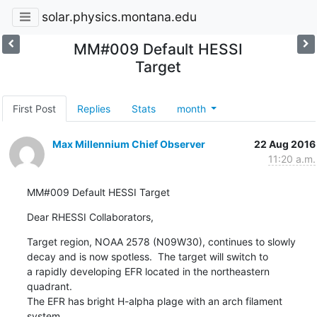
solar.physics.montana.edu
MM#009 Default HESSI
Target
First Post
Replies
Stats
month
Max Millennium Chief Observer
22 Aug 2016
11:20 a.m.
MM#009 Default HESSI Target
Dear RHESSI Collaborators,
Target region, NOAA 2578 (N09W30), continues to slowly

decay and is now spotless.  The target will switch to

a rapidly developing EFR located in the northeastern 
quadrant.

The EFR has bright H-alpha plage with an arch filament 
system
