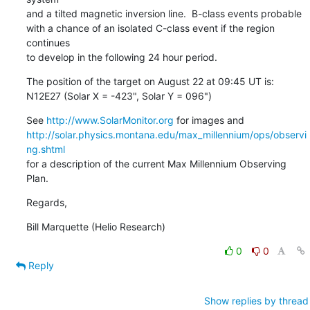
and a tilted magnetic inversion line.  B-class events probable

with a chance of an isolated C-class event if the region 
continues

to develop in the following 24 hour period.
The position of the target on August 22 at 09:45 UT is:

N12E27 (Solar X = -423", Solar Y = 096")
See 
http://www.SolarMonitor.org
http://solar.physics.montana.edu/max_millennium/ops/observi
ng.shtml
for a description of the current Max Millennium Observing 
Plan.
Regards,
Bill Marquette (Helio Research)
0
0
Reply
Show replies by thread