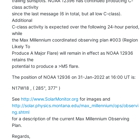
trailing sunspots. NOAA 12396 has continued producing C-
class activity

since the last message (6 in total, but all low C-class). 
Additional

C-class activity is expected over the following 24-hour period, 
while

the Max Millennium coordinated observing plan #003 (Region 
Likely To

Produce A Major Flare) will remain in effect as NOAA 12936 
retains the

potential to produce a >M5 flare.
The position of NOAA 12936 on 31-Jan-2022 at 16:00 UT is:
N17W18 , ( 285", 377" )
See 
http://www.SolarMonitor.org
http://solar.physics.montana.edu/max_millennium/ops/observi
ng.shtml
for a description of the current Max Millennium Observing 
Plan.
Regards,