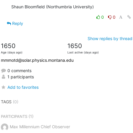
Shaun Bloomfield (Northumbria University)
0
0
Reply
Show replies by thread
1650
1650
Age (days ago)
Last active (days ago)
mmmotd@solar.physics.montana.edu
0 comments
1 participants
Add to favorites
TAGS
(0)
(1)
PARTICIPANTS
Max Millennium Chief Observer