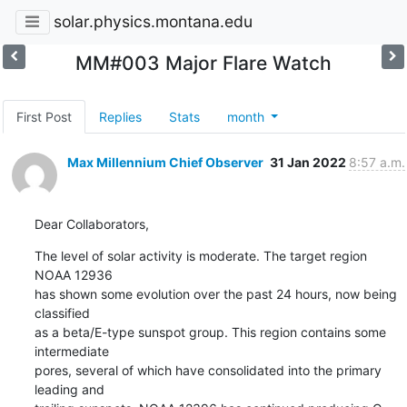
solar.physics.montana.edu
MM#003 Major Flare Watch
First Post
Replies
Stats
month
Max Millennium Chief Observer
31 Jan 2022
8:57 a.m.
Dear Collaborators,
The level of solar activity is moderate. The target region 
NOAA 12936

has shown some evolution over the past 24 hours, now being 
classified

as a beta/E-type sunspot group. This region contains some 
intermediate

pores, several of which have consolidated into the primary 
leading and
