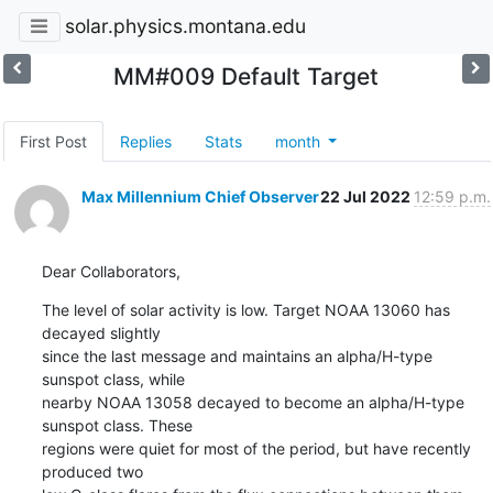
solar.physics.montana.edu
MM#009 Default Target
First Post
Replies
Stats
month
Max Millennium Chief Observer
22 Jul 2022
12:59 p.m.
Dear Collaborators,
The level of solar activity is low. Target NOAA 13060 has 
decayed slightly

since the last message and maintains an alpha/H-type 
sunspot class, while

nearby NOAA 13058 decayed to become an alpha/H-type 
sunspot class. These

regions were quiet for most of the period, but have recently 
produced two
