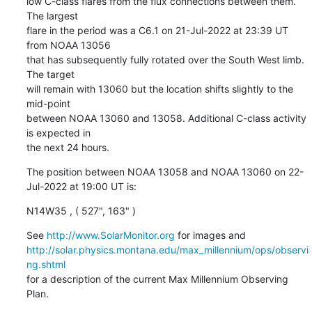
low C-class flares from the flux connections between them. 
The largest

flare in the period was a C6.1 on 21-Jul-2022 at 23:39 UT 
from NOAA 13056

that has subsequently fully rotated over the South West limb. 
The target

will remain with 13060 but the location shifts slightly to the 
mid-point

between NOAA 13060 and 13058. Additional C-class activity 
is expected in

the next 24 hours.
The position between NOAA 13058 and NOAA 13060 on 22-
Jul-2022 at 19:00 UT is:
N14W35 , ( 527", 163" )
See 
http://www.SolarMonitor.org
http://solar.physics.montana.edu/max_millennium/ops/observi
ng.shtml
for a description of the current Max Millennium Observing 
Plan.