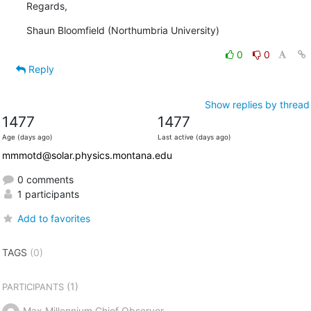
Regards,
Shaun Bloomfield (Northumbria University)
0
0
Reply
Show replies by thread
1477
1477
Age (days ago)
Last active (days ago)
mmmotd@solar.physics.montana.edu
0 comments
1 participants
Add to favorites
TAGS
(0)
(1)
PARTICIPANTS
Max Millennium Chief Observer