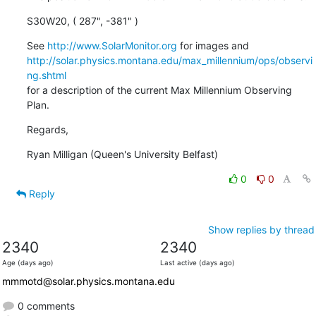
S30W20, ( 287", -381" )
See 
http://www.SolarMonitor.org
http://solar.physics.montana.edu/max_millennium/ops/observi
ng.shtml
for a description of the current Max Millennium Observing 
Plan.
Regards,
Ryan Milligan (Queen's University Belfast)
0
0
Reply
Show replies by thread
2340
2340
Age (days ago)
Last active (days ago)
mmmotd@solar.physics.montana.edu
0 comments