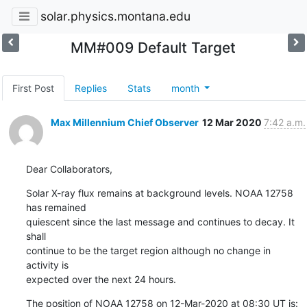
solar.physics.montana.edu
MM#009 Default Target
First Post
Replies
Stats
month
Max Millennium Chief Observer
12 Mar 2020
7:42 a.m.
Dear Collaborators,
Solar X-ray flux remains at background levels. NOAA 12758 
has remained

quiescent since the last message and continues to decay. It 
shall

continue to be the target region although no change in 
activity is

expected over the next 24 hours.
The position of NOAA 12758 on 12-Mar-2020 at 08:30 UT is: