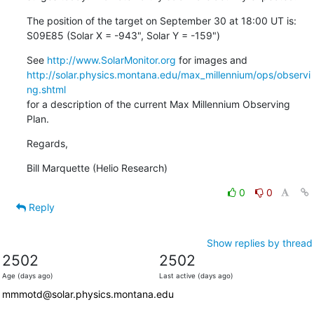
The position of the target on September 30 at 18:00 UT is:

S09E85 (Solar X = -943", Solar Y = -159")
See 
http://www.SolarMonitor.org
http://solar.physics.montana.edu/max_millennium/ops/observi
ng.shtml
for a description of the current Max Millennium Observing 
Plan.
Regards,
Bill Marquette (Helio Research)
0
0
Reply
Show replies by thread
2502
2502
Age (days ago)
Last active (days ago)
mmmotd@solar.physics.montana.edu