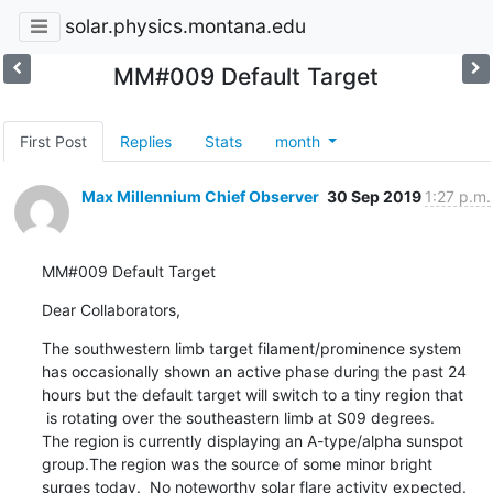
solar.physics.montana.edu
MM#009 Default Target
First Post
Replies
Stats
month
Max Millennium Chief Observer
30 Sep 2019
1:27 p.m.
MM#009 Default Target
Dear Collaborators,
The southwestern limb target filament/prominence system

has occasionally shown an active phase during the past 24

hours but the default target will switch to a tiny region that

 is rotating over the southeastern limb at S09 degrees.

The region is currently displaying an A-type/alpha sunspot

group.The region was the source of some minor bright

surges today.  No noteworthy solar flare activity expected.