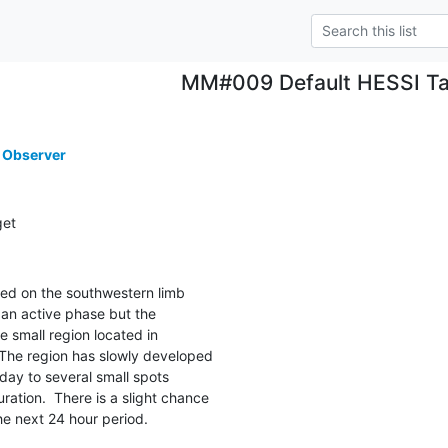
MM#009 Default HESSI Ta
 Observer
get
ed on the southwestern limb

an active phase but the

e small region located in

The region has slowly developed

day to several small spots

ation.  There is a slight chance

the next 24 hour period.