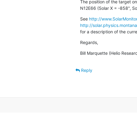
The position of the target on
N12E66 (Solar X = -858", So
See 
http://www.SolarMonitor
http://solar.physics.montan
for a description of the cur
Regards,
Bill Marquette (Helio Resear
Reply