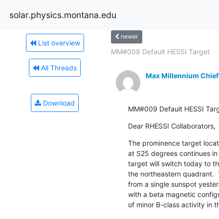
solar.physics.montana.edu
newer
List overview
MM#009 Default HESSI Target
All Threads
Max Millennium Chief
Download
MM#009 Default HESSI Tar
Dear RHESSI Collaborators,
The prominence target locat
at S25 degrees continues in 
target will switch today to th
the northeastern quadrant.  
from a single sunspot yester
with a beta magnetic configur
of minor B-class activity in 