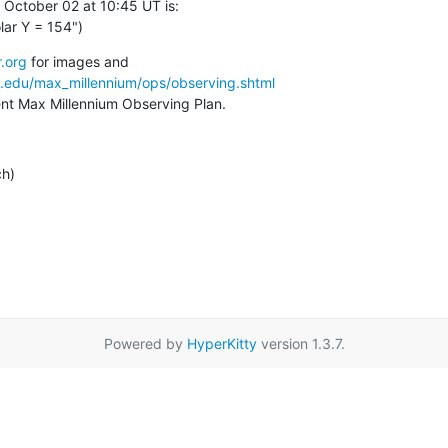
 October 02 at 10:45 UT is:

lar Y = 154")
.org
a.edu/max_millennium/ops/observing.shtml
rent Max Millennium Observing Plan.
ch)
Powered by
HyperKitty
version 1.3.7.