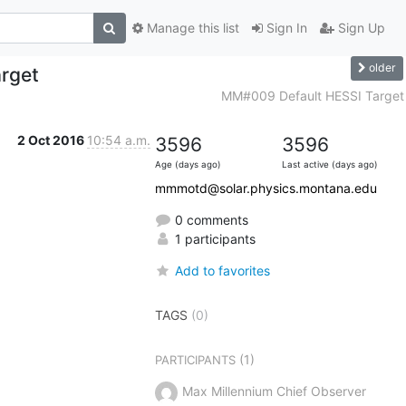
Manage this list
Sign In
Sign Up
older
rget
MM#009 Default HESSI Target
2 Oct 2016
10:54 a.m.
3596
3596
Age (days ago)
Last active (days ago)
mmmotd@solar.physics.montana.edu
0 comments
1 participants
Add to favorites
TAGS
(0)
(1)
PARTICIPANTS
Max Millennium Chief Observer