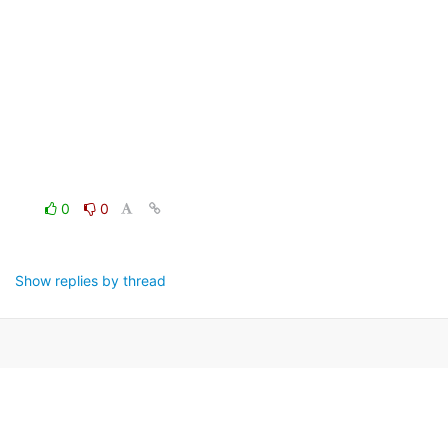
0
0
Show replies by thread