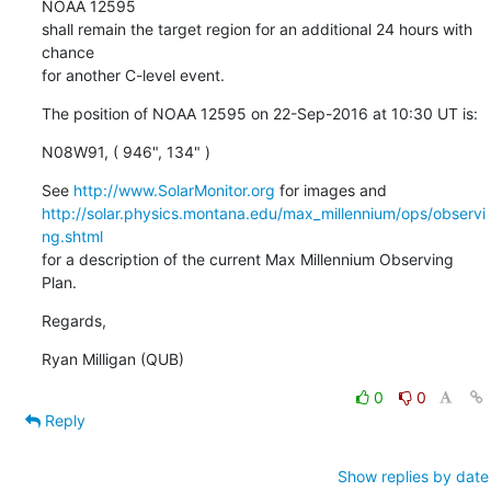
NOAA 12595

shall remain the target region for an additional 24 hours with 
chance

for another C-level event.
The position of NOAA 12595 on 22-Sep-2016 at 10:30 UT is:
N08W91, ( 946", 134" )
See 
http://www.SolarMonitor.org
http://solar.physics.montana.edu/max_millennium/ops/observi
ng.shtml
for a description of the current Max Millennium Observing 
Plan.
Regards,
Ryan Milligan (QUB)
0
0
Reply
Show replies by date