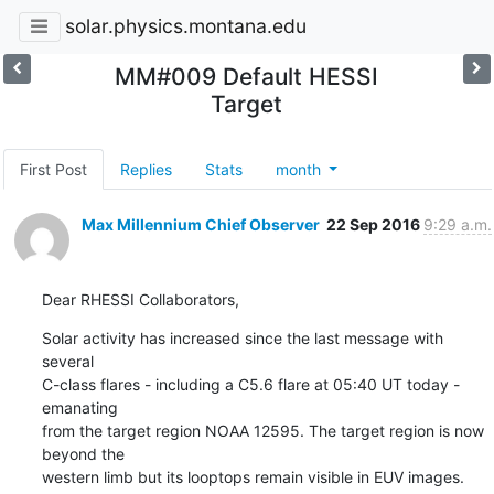
solar.physics.montana.edu
MM#009 Default HESSI
Target
First Post
Replies
Stats
month
Max Millennium Chief Observer
22 Sep 2016
9:29 a.m.
Dear RHESSI Collaborators,
Solar activity has increased since the last message with 
several

C-class flares - including a C5.6 flare at 05:40 UT today - 
emanating

from the target region NOAA 12595. The target region is now 
beyond the

western limb but its looptops remain visible in EUV images. 