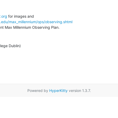
.org
a.edu/max_millennium/ops/observing.shtml
rent Max Millennium Observing Plan.
llege Dublin)
Powered by
HyperKitty
version 1.3.7.