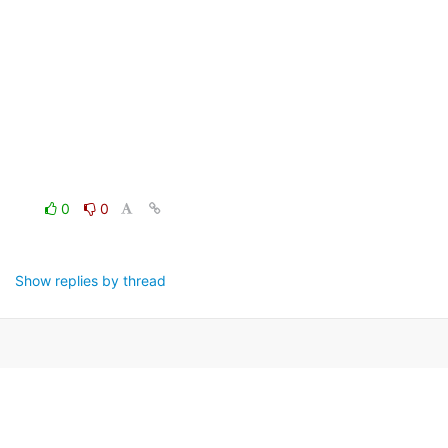
0
0
Show replies by thread