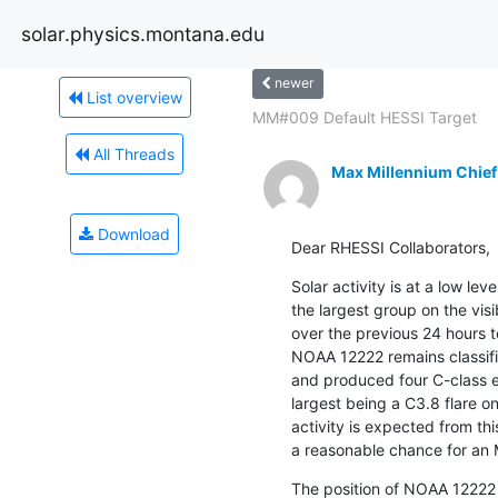
solar.physics.montana.edu
newer
List overview
MM#009 Default HESSI Target
All Threads
Max Millennium Chief
Download
Dear RHESSI Collaborators,
Solar activity is at a low le
the largest group on the vis
over the previous 24 hours t
NOAA 12222 remains classif
and produced four C-class e
largest being a C3.8 flare 
activity is expected from thi
a reasonable chance for an 
The position of NOAA 12222