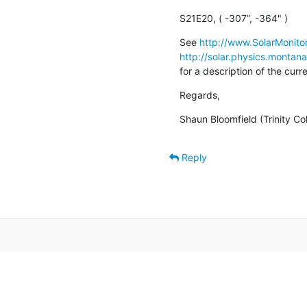
S21E20, ( -307”, -364" )
See 
http://www.SolarMonitor
http://solar.physics.montan
for a description of the cur
Regards,
Shaun Bloomfield (Trinity Co
Reply