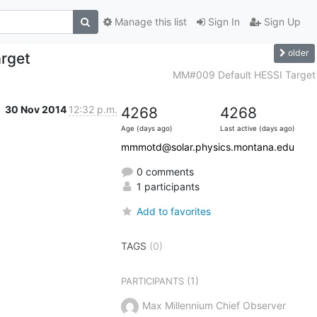
Manage this list
Sign In
Sign Up
older
rget
MM#009 Default HESSI Target
30 Nov 2014
12:32 p.m.
4268
4268
Age (days ago)
Last active (days ago)
mmmotd@solar.physics.montana.edu
0 comments
1 participants
Add to favorites
TAGS
(0)
(1)
PARTICIPANTS
Max Millennium Chief Observer