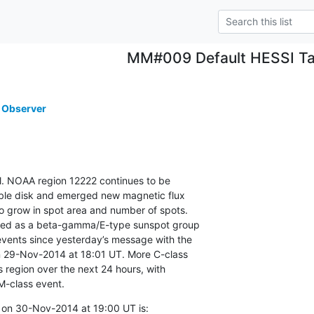
MM#009 Default HESSI Ta
 Observer
vel. NOAA region 12222 continues to be

ible disk and emerged new magnetic flux

o grow in spot area and number of spots.

ied as a beta-gamma/E-type sunspot group

vents since yesterday’s message with the

on 29-Nov-2014 at 18:01 UT. More C-class

s region over the next 24 hours, with

M-class event.
 on 30-Nov-2014 at 19:00 UT is: