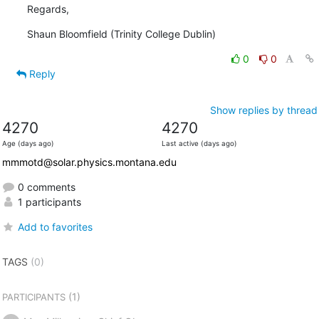
Regards,
Shaun Bloomfield (Trinity College Dublin)
0
0
Reply
Show replies by thread
4270
4270
Age (days ago)
Last active (days ago)
mmmotd@solar.physics.montana.edu
0 comments
1 participants
Add to favorites
TAGS
(0)
(1)
PARTICIPANTS