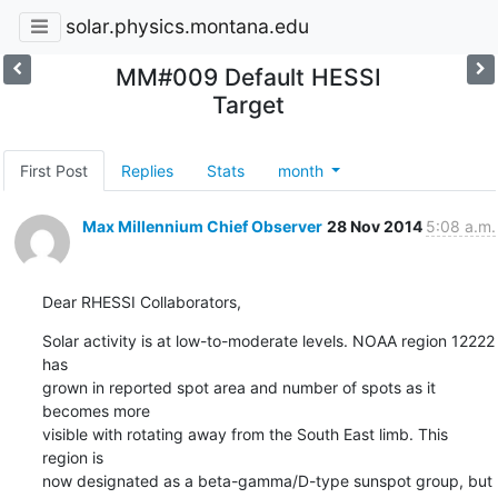
solar.physics.montana.edu
MM#009 Default HESSI
Target
First Post
Replies
Stats
month
Max Millennium Chief Observer
28 Nov 2014
5:08 a.m.
Dear RHESSI Collaborators,
Solar activity is at low-to-moderate levels. NOAA region 12222 
has

grown in reported spot area and number of spots as it 
becomes more

visible with rotating away from the South East limb. This 
region is

now designated as a beta-gamma/D-type sunspot group, but 