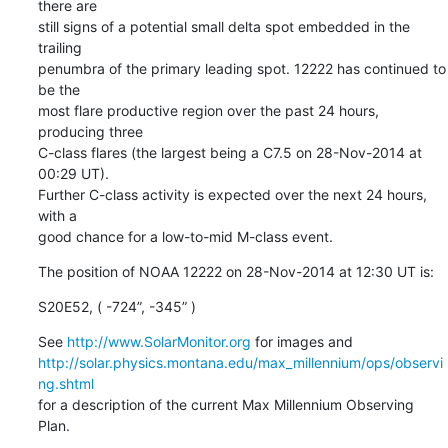
there are

still signs of a potential small delta spot embedded in the 
trailing

penumbra of the primary leading spot. 12222 has continued to 
be the

most flare productive region over the past 24 hours, 
producing three

C-class flares (the largest being a C7.5 on 28-Nov-2014 at 
00:29 UT).

Further C-class activity is expected over the next 24 hours, 
with a

good chance for a low-to-mid M-class event.
The position of NOAA 12222 on 28-Nov-2014 at 12:30 UT is:
S20E52, ( -724”, -345” )
See 
http://www.SolarMonitor.org
http://solar.physics.montana.edu/max_millennium/ops/observi
ng.shtml
for a description of the current Max Millennium Observing 
Plan.