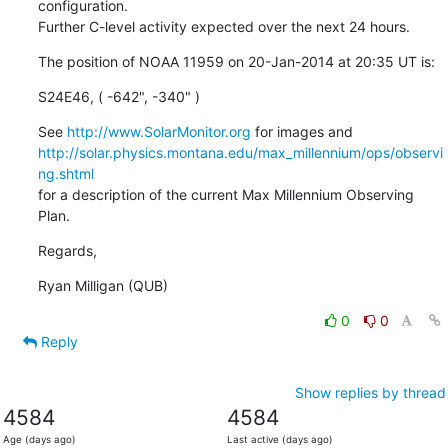
configuration.

Further C-level activity expected over the next 24 hours.
The position of NOAA 11959 on 20-Jan-2014 at 20:35 UT is:
S24E46, ( -642", -340" )
See 
http://www.SolarMonitor.org
http://solar.physics.montana.edu/max_millennium/ops/observi
ng.shtml
for a description of the current Max Millennium Observing 
Plan.
Regards,
Ryan Milligan (QUB)
0
0
Reply
Show replies by thread
4584
4584
Age (days ago)
Last active (days ago)