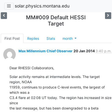
solar.physics.montana.edu
MM#009 Default HESSI
Target
First Post
Replies
Stats
month
Max Millennium Chief Observer
20 Jan 2014
3:40 p.m.
Dear RHESSI Collaborators,
Solar activity remains at intermediate levels. The target 
region, NOAA

11959, continues to produce C-level events, the largest of 
which was a

C3.4 flare at 02:08 UT today. The region has increased in size 
since

the last message, but has been downgraded to a beta 