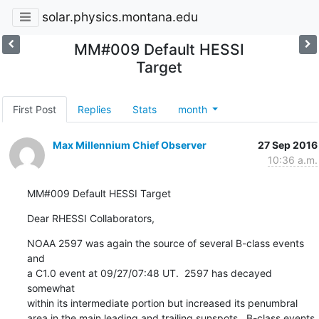
solar.physics.montana.edu
MM#009 Default HESSI
Target
First Post
Replies
Stats
month
Max Millennium Chief Observer
27 Sep 2016
10:36 a.m.
MM#009 Default HESSI Target
Dear RHESSI Collaborators,
NOAA 2597 was again the source of several B-class events 
and

a C1.0 event at 09/27/07:48 UT.  2597 has decayed 
somewhat

within its intermediate portion but increased its penumbral

area in the main leading and trailing sunspots.  B-class events
