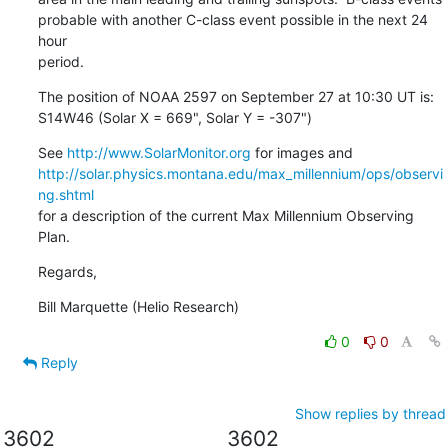
probable with another C-class event possible in the next 24 
hour

period.
The position of NOAA 2597 on September 27 at 10:30 UT is:

S14W46 (Solar X = 669", Solar Y = -307")
See 
http://www.SolarMonitor.org
http://solar.physics.montana.edu/max_millennium/ops/observi
ng.shtml
for a description of the current Max Millennium Observing 
Plan.
Regards,
Bill Marquette (Helio Research)
0
0
Reply
Show replies by thread
3602
3602