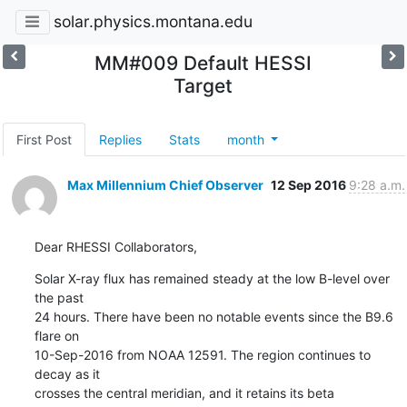
solar.physics.montana.edu
MM#009 Default HESSI
Target
First Post
Replies
Stats
month
Max Millennium Chief Observer
12 Sep 2016
9:28 a.m.
Dear RHESSI Collaborators,
Solar X-ray flux has remained steady at the low B-level over 
the past

24 hours. There have been no notable events since the B9.6 
flare on

10-Sep-2016 from NOAA 12591. The region continues to 
decay as it

crosses the central meridian, and it retains its beta 