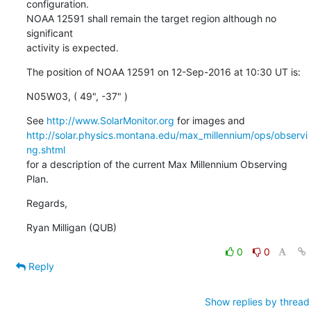
configuration.

NOAA 12591 shall remain the target region although no 
significant

activity is expected.
The position of NOAA 12591 on 12-Sep-2016 at 10:30 UT is:
N05W03, ( 49", -37" )
See 
http://www.SolarMonitor.org
http://solar.physics.montana.edu/max_millennium/ops/observi
ng.shtml
for a description of the current Max Millennium Observing 
Plan.
Regards,
Ryan Milligan (QUB)
0
0
Reply
Show replies by thread