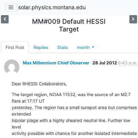
solar.physics.montana.edu
MM#009 Default HESSI
Target
First Post
Replies
Stats
month
Max Millennium Chief Observer
28 Jul 2012
6:43 a.m.
Dear RHESSI Collaborators,
The target region, NOAA 11532, was the source of an M2.7 
flare at 17:17 UT

yesterday. The region has a small sunspot area but comprises 
extended

bipolar plage with a highly sheared neutral line. Further low 
level

activity possible with chance for another isolated intermediate 