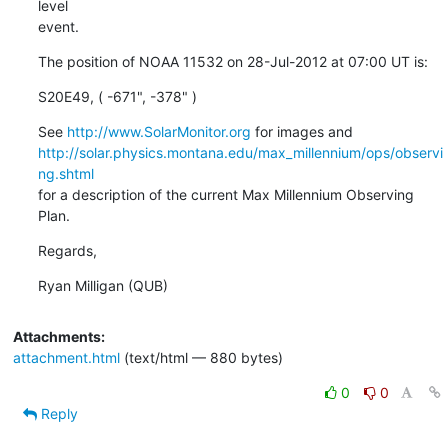
level

event.
The position of NOAA 11532 on 28-Jul-2012 at 07:00 UT is:
S20E49, ( -671", -378" )
See 
http://www.SolarMonitor.org
http://solar.physics.montana.edu/max_millennium/ops/observi
ng.shtml
for a description of the current Max Millennium Observing 
Plan.
Regards,
Ryan Milligan (QUB)
Attachments:
attachment.html
(text/html — 880 bytes)
0
0
Reply