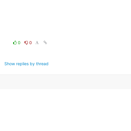
0
0
Show replies by thread