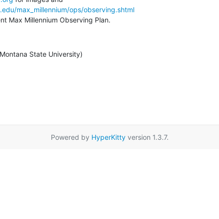
a.edu/max_millennium/ops/observing.shtml
rent Max Millennium Observing Plan.
/ Montana State University)
Powered by
HyperKitty
version 1.3.7.