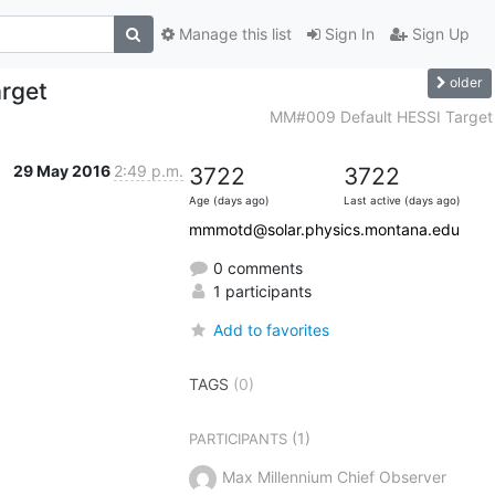
Manage this list
Sign In
Sign Up
older
rget
MM#009 Default HESSI Target
29 May 2016
2:49 p.m.
3722
3722
Age (days ago)
Last active (days ago)
mmmotd@solar.physics.montana.edu
0 comments
1 participants
Add to favorites
TAGS
(0)
(1)
PARTICIPANTS
Max Millennium Chief Observer