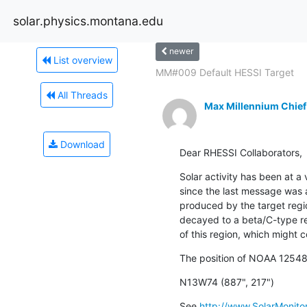
solar.physics.montana.edu
newer
List overview
MM#009 Default HESSI Target
All Threads
Max Millennium Chief
Download
Dear RHESSI Collaborators,
Solar activity has been at a 
since the last message was a
produced by the target reg
decayed to a beta/C-type regi
of this region, which might c
The position of NOAA 12548 
N13W74 (887", 217")
See 
http://www.SolarMonitor