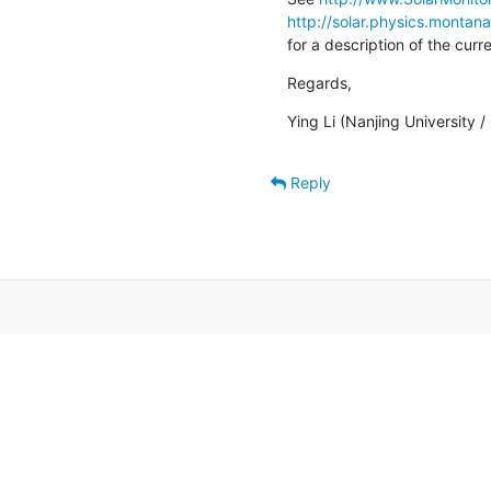
http://solar.physics.montan
for a description of the cur
Regards,
Ying Li (Nanjing University 
Reply