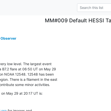
MM#009 Default HESSI Ta
 Observer
very low level. The largest event

 B7.2 flare at 06:50 UT on May 29

ion NOAA 12548. 12548 has been

on. There is a filament in the east

ontribute some minor activities.
on May 29 at 20:17 UT is:
.org