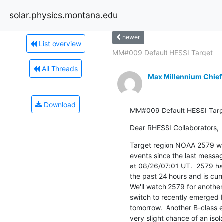
solar.physics.montana.edu
newer
List overview
MM#009 Default HESSI Target
All Threads
Max Millennium Chief
Download
MM#009 Default HESSI Tar
Dear RHESSI Collaborators,
Target region NOAA 2579 was
events since the last messag
at 08/26/07:01 UT.  2579 has
the past 24 hours and is curr
We'll watch 2579 for another
switch to recently emerged
tomorrow.  Another B-class e
very slight chance of an iso