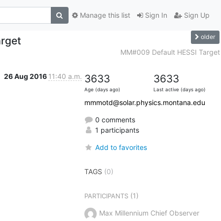
Manage this list
Sign In
Sign Up
older
rget
MM#009 Default HESSI Target
26 Aug 2016
11:40 a.m.
3633
3633
Age (days ago)
Last active (days ago)
mmmotd@solar.physics.montana.edu
0 comments
1 participants
Add to favorites
TAGS
(0)
(1)
PARTICIPANTS
Max Millennium Chief Observer