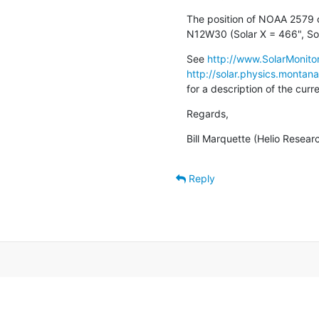
The position of NOAA 2579 o
N12W30 (Solar X = 466", Sol
See 
http://www.SolarMonitor
http://solar.physics.montan
for a description of the cur
Regards,
Bill Marquette (Helio Resear
Reply