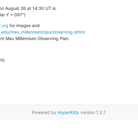
n August 26 at 14:30 UT is:

ar Y = 097")
.org
a.edu/max_millennium/ops/observing.shtml
rent Max Millennium Observing Plan.
ch)
Powered by
HyperKitty
version 1.3.7.