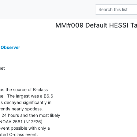
MM#009 Default HESSI Ta
 Observer
get
 the source of B-class

e.  The largest was a B6.6

 decayed significantly in

ently nearly spotless.

 24 hours and then most likely

 NOAA 2581 (N12E26)

vent possible with only a

lated C-class event.