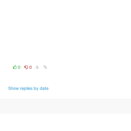
0
0
Show replies by date