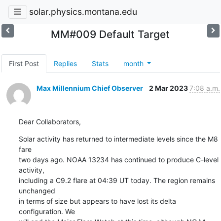
solar.physics.montana.edu
MM#009 Default Target
First Post
Replies
Stats
month
Max Millennium Chief Observer
2 Mar 2023
7:08 a.m.
Dear Collaborators,
Solar activity has returned to intermediate levels since the M8 
fare

two days ago. NOAA 13234 has continued to produce C-level 
activity,

including a C9.2 flare at 04:39 UT today. The region remains 
unchanged

in terms of size but appears to have lost its delta 
configuration. We
