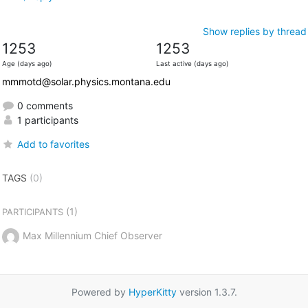
Show replies by thread
1253
1253
Age (days ago)
Last active (days ago)
mmmotd@solar.physics.montana.edu
0 comments
1 participants
Add to favorites
TAGS
(0)
(1)
PARTICIPANTS
Max Millennium Chief Observer
Powered by
HyperKitty
version 1.3.7.