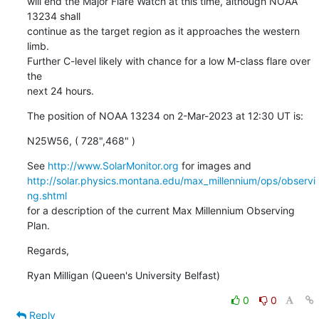
will end the Major Flare Watch at this time, although NOAA 
13234 shall

continue as the target region as it approaches the western 
limb.

Further C-level likely with chance for a low M-class flare over 
the

next 24 hours.
The position of NOAA 13234 on 2-Mar-2023 at 12:30 UT is:
N25W56, ( 728",468" )
See 
http://www.SolarMonitor.org
http://solar.physics.montana.edu/max_millennium/ops/observi
ng.shtml
for a description of the current Max Millennium Observing 
Plan.
Regards,
Ryan Milligan (Queen's University Belfast)
0
0
Reply