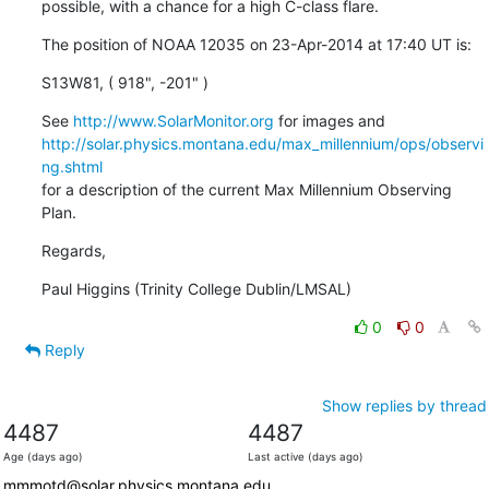
possible, with a chance for a high C-class flare.
The position of NOAA 12035 on 23-Apr-2014 at 17:40 UT is:
S13W81, ( 918", -201" )
See 
http://www.SolarMonitor.org
http://solar.physics.montana.edu/max_millennium/ops/observi
ng.shtml
for a description of the current Max Millennium Observing 
Plan.
Regards,
Paul Higgins (Trinity College Dublin/LMSAL)
0
0
Reply
Show replies by thread
4487
4487
Age (days ago)
Last active (days ago)
mmmotd@solar.physics.montana.edu