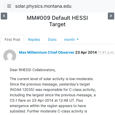
solar.physics.montana.edu
MM#009 Default HESSI
Target
First Post
Replies
Stats
month
Max Millennium Chief Observer
23 Apr 2014
11:41 a.m.
Dear RHESSI Collaborators,
The current level of solar activity is low-moderate.

Since the previous message, yesterday's target

(NOAA 12035) was responsible for C-class activity,

including the largest since the previous message, a

C5.1 flare on 23-Apr-2014 at 12:48 UT. Flux

emergence within the region appears to have

subsided. Further moderate C-class activity is
