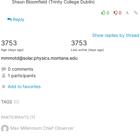
Shaun Bloomfield (Trinity College Dublin)
0
0
Reply
Show replies by thread
3753
3753
Age (days ago)
Last active (days ago)
mmmotd@solar.physics.montana.edu
0 comments
1 participants
Add to favorites
TAGS
(0)
(1)
PARTICIPANTS
Max Millennium Chief Observer