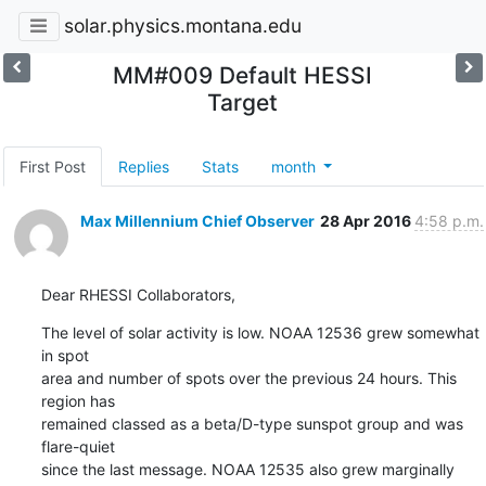
solar.physics.montana.edu
MM#009 Default HESSI
Target
First Post
Replies
Stats
month
Max Millennium Chief Observer
28 Apr 2016
4:58 p.m.
Dear RHESSI Collaborators,
The level of solar activity is low. NOAA 12536 grew somewhat 
in spot

area and number of spots over the previous 24 hours. This 
region has

remained classed as a beta/D-type sunspot group and was 
flare-quiet

since the last message. NOAA 12535 also grew marginally 