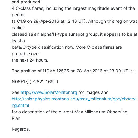
and produced

4 C-class flares, including the largest magnitude event of the 
period

(a C1.9 on 28-Apr-2016 at 12:46 UT). Although this region was 
earlier

classed as an alpha/H-type sunspot group, it appears to be at 
least a

beta/C-type classification now. More C-class flares are 
probable over

the next 24 hours.
The position of NOAA 12535 on 28-Apr-2016 at 23:00 UT is:
N06E17, ( -282", 169" )
See 
http://www.SolarMonitor.org
http://solar.physics.montana.edu/max_millennium/ops/observi
ng.shtml
for a description of the current Max Millennium Observing 
Plan.
Regards,