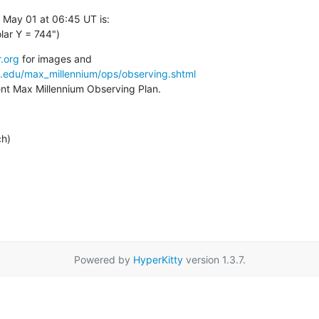
 May 01 at 06:45 UT is:

lar Y = 744")
.org
a.edu/max_millennium/ops/observing.shtml
rent Max Millennium Observing Plan.
ch)
Powered by
HyperKitty
version 1.3.7.