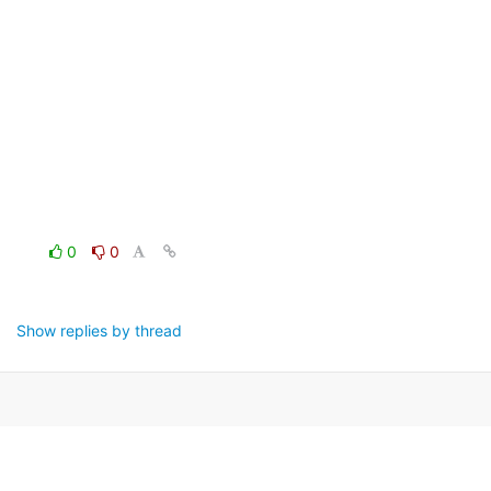
0
0
Show replies by thread