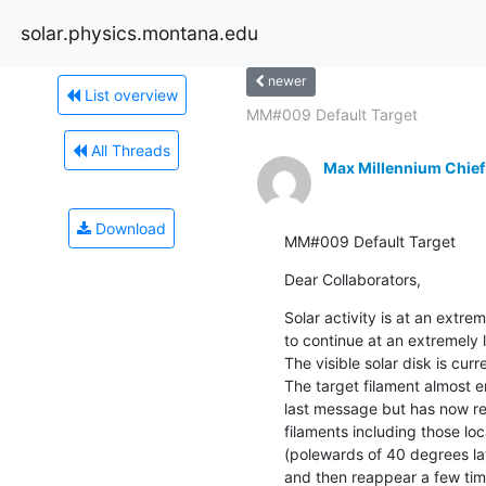
solar.physics.montana.edu
newer
List overview
MM#009 Default Target
All Threads
Max Millennium Chief
Download
MM#009 Default Target
Dear Collaborators,
Solar activity is at an extre
to continue at an extremely l
The visible solar disk is curr
The target filament almost e
last message but has now re
filaments including those loc
(polewards of 40 degrees lat
and then reappear a few time