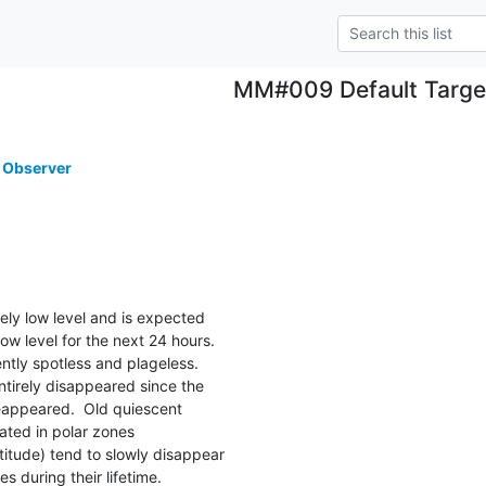
MM#009 Default Targe
 Observer
mely low level and is expected

ow level for the next 24 hours.

ently spotless and plageless.

ntirely disappeared since the

appeared.  Old quiescent

ated in polar zones

itude) tend to slowly disappear

s during their lifetime.