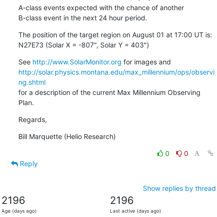
A-class events expected with the chance of another

B-class event in the next 24 hour period.
The position of the target region on August 01 at 17:00 UT is:

N27E73 (Solar X = -807", Solar Y = 403")
See 
http://www.SolarMonitor.org
http://solar.physics.montana.edu/max_millennium/ops/observi
ng.shtml
for a description of the current Max Millennium Observing 
Plan.
Regards,
Bill Marquette (Helio Research)
0
0
Reply
Show replies by thread
2196
2196
Age (days ago)
Last active (days ago)