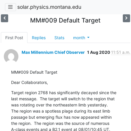
solar.physics.montana.edu
MM#009 Default Target
First Post
Replies
Stats
month
Max Millennium Chief Observer
1 Aug 2020
11:51 a.m.
MM#009 Default Target
Dear Collaborators,
Target region 2768 has significantly decayed since the

last message.  The target will switch to the region that

was rotating over the northeastern limb yesterday.

The region was a spotless plage during its east limb

passage but emerging flux has now appeared within

the region.  The region was the source of numerous

A-class events and a B2.1 event at 08/01/10:45 UT.
