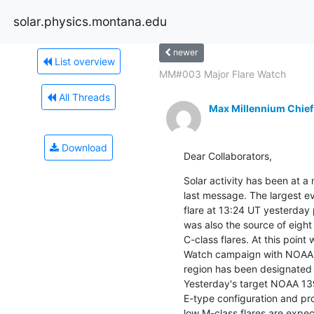
solar.physics.montana.edu
newer
List overview
MM#003 Major Flare Watch
All Threads
Max Millennium Chief
Download
Dear Collaborators,
Solar activity has been at a 
last message. The largest ev
flare at 13:24 UT yesterda
was also the source of eight
C-class flares. At this point
Watch campaign with NOAA 13
region has been designated 
Yesterday's target NOAA 13
E-type configuration and pro
low M-class flares are expe