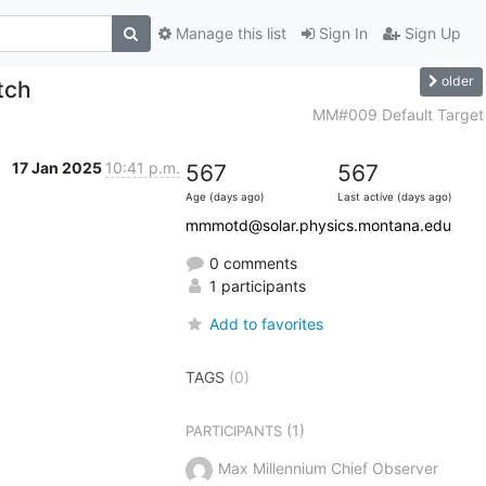
Manage this list
Sign In
Sign Up
older
tch
MM#009 Default Target
17 Jan 2025
10:41 p.m.
567
567
Age (days ago)
Last active (days ago)
mmmotd@solar.physics.montana.edu
0 comments
1 participants
Add to favorites
TAGS
(0)
(1)
PARTICIPANTS
Max Millennium Chief Observer