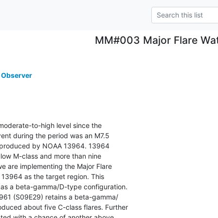
MM#003 Major Flare Wa
 Observer
moderate-to-high level since the

ent during the period was an M7.5

y produced by NOAA 13964. 13964

 low M-class and more than nine

 we are implementing the Major Flare

964 as the target region. This

as a beta-gamma/D-type configuration.

961 (S09E29) retains a beta-gamma/

duced about five C-class flares. Further

cted with a chance of another above
