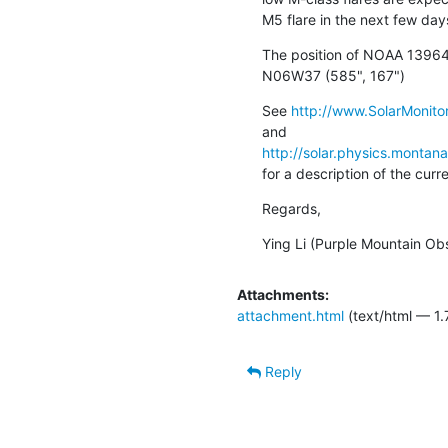
M5 flare in the next few day
The position of NOAA 13964 
N06W37 (585", 167")
See 
http://www.SolarMonitor
http://solar.physics.montan
for a description of the cur
Regards,
Ying Li (Purple Mountain Ob
Attachments:
attachment.html
(text/html — 1.
Reply