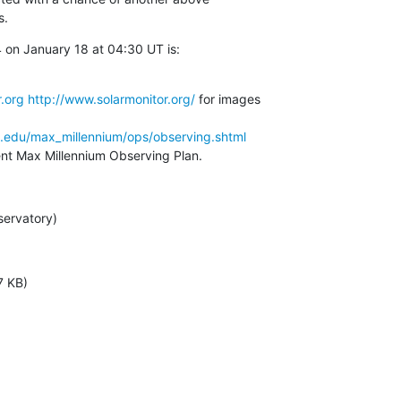
s.
on January 18 at 04:30 UT is:

.org
http://www.solarmonitor.org/
 for images

a.edu/max_millennium/ops/observing.shtml
rent Max Millennium Observing Plan.
servatory)
7 KB)