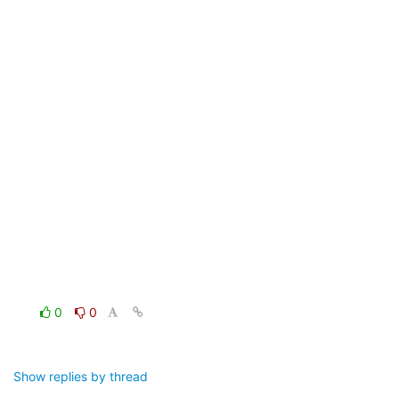
0
0
Show replies by thread