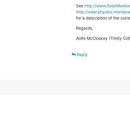
See 
http://www.SolarMonitor
http://solar.physics.montan
for a description of the cur
Regards,
Aoife McCloskey (Trinity Col
Reply