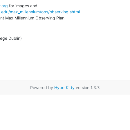
.org
a.edu/max_millennium/ops/observing.shtml
rent Max Millennium Observing Plan.
lege Dublin)
Powered by
HyperKitty
version 1.3.7.