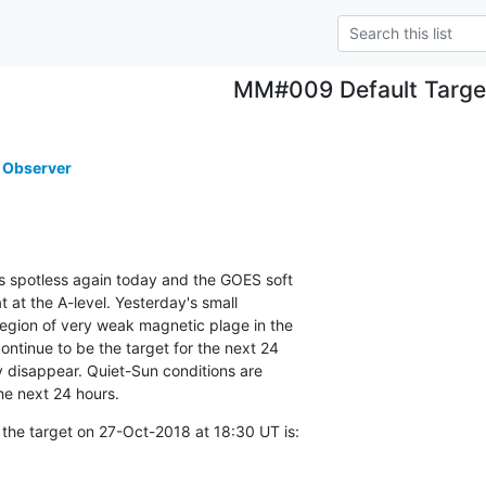
MM#009 Default Targe
 Observer
ns spotless again today and the GOES soft

t at the A-level. Yesterday's small

region of very weak magnetic plage in the

ontinue to be the target for the next 24

y disappear. Quiet-Sun conditions are

he next 24 hours.
 the target on 27-Oct-2018 at 18:30 UT is: