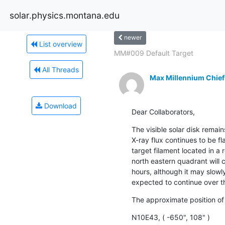
solar.physics.montana.edu
newer
List overview
MM#009 Default Target
All Threads
Max Millennium Chief
Download
Dear Collaborators,
The visible solar disk remai
X-ray flux continues to be fla
target filament located in a 
north eastern quadrant will c
hours, although it may slowl
expected to continue over t
The approximate position of
N10E43, ( -650", 108" )