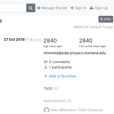
Manage this list
Sign In
Sign Up
older
t
MM#009 Default Target
27 Oct 2018
11:41 a.m.
2840
2840
Age (days ago)
Last active (days ago)
mmmotd@solar.physics.montana.edu
0 comments
1 participants
Add to favorites
TAGS
(0)
(1)
PARTICIPANTS
Max Millennium Chief Observer