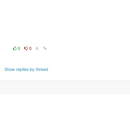
0
0
Show replies by thread