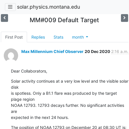
solar.physics.montana.edu
MM#009 Default Target
First Post
Replies
Stats
month
Max Millennium Chief Observer
20 Dec 2020
2:16 a.m.
Dear Collaborators,
Solar activity continues at a very low level and the visible solar 
disk

is spotless. Only a B1.1 flare was produced by the target 
plage region

NOAA 12793. 12793 decays further. No significant activities 
are

expected in the next 24 hours.
The position of NOAA 12793 on December 20 at 08:30 UT is: