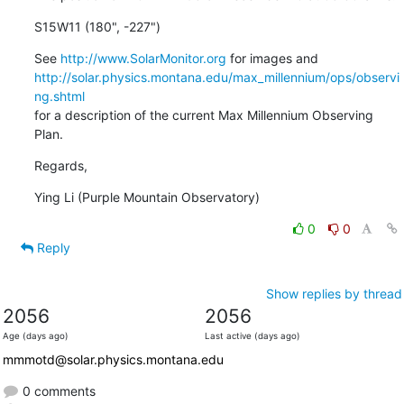
S15W11 (180", -227")
See 
http://www.SolarMonitor.org
http://solar.physics.montana.edu/max_millennium/ops/observi
ng.shtml
for a description of the current Max Millennium Observing 
Plan.
Regards,
Ying Li (Purple Mountain Observatory)
0
0
Reply
Show replies by thread
2056
2056
Age (days ago)
Last active (days ago)
mmmotd@solar.physics.montana.edu
0 comments