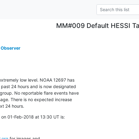
MM#009 Default HESSI Ta
 Observer
 extremely low level. NOAA 12697 has

 past 24 hours and is now designated

group. No reportable flare events have

age. There is no expected increase

ext 24 hours.
 on 01-Feb-2018 at 13:30 UT is:
.org