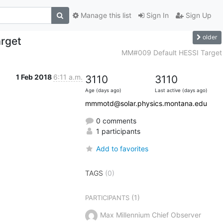
Manage this list
Sign In
Sign Up
older
rget
MM#009 Default HESSI Target
1 Feb 2018
6:11 a.m.
3110
3110
Age (days ago)
Last active (days ago)
mmmotd@solar.physics.montana.edu
0 comments
1 participants
Add to favorites
TAGS
(0)
(1)
PARTICIPANTS
Max Millennium Chief Observer