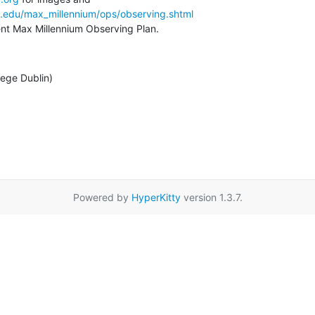
a.edu/max_millennium/ops/observing.shtml
rent Max Millennium Observing Plan.
lege Dublin)
Powered by
HyperKitty
version 1.3.7.