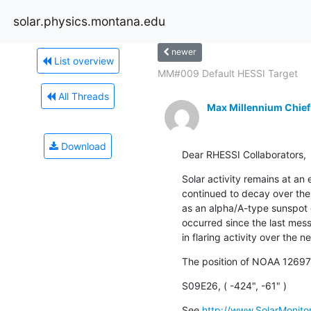
solar.physics.montana.edu
newer
List overview
MM#009 Default HESSI Target
All Threads
Max Millennium Chief
Download
Dear RHESSI Collaborators,
Solar activity remains at an
continued to decay over the
as an alpha/A-type sunspot 
occurred since the last mess
in flaring activity over the n
The position of NOAA 12697
S09E26, ( -424", -61" )
See 
http://www.SolarMonitor