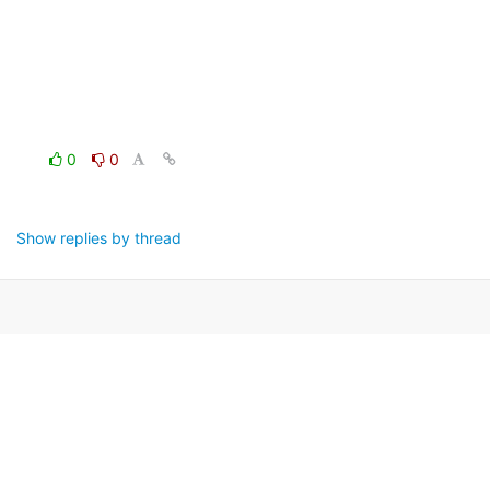
0
0
Show replies by thread