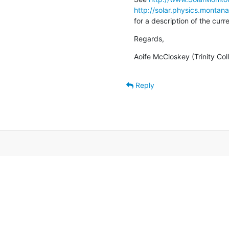
http://solar.physics.montan
for a description of the cur
Regards,
Aoife McCloskey (Trinity Col
Reply