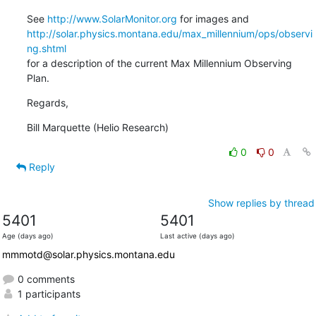
See 
http://www.SolarMonitor.org
http://solar.physics.montana.edu/max_millennium/ops/observi
ng.shtml
for a description of the current Max Millennium Observing 
Plan.
Regards,
Bill Marquette (Helio Research)
0
0
Reply
Show replies by thread
5401
5401
Age (days ago)
Last active (days ago)
mmmotd@solar.physics.montana.edu
0 comments
1 participants