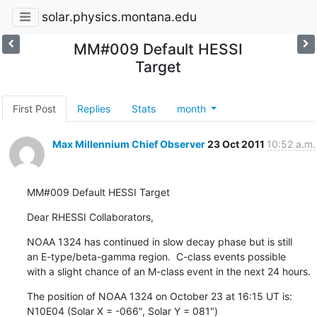
solar.physics.montana.edu
MM#009 Default HESSI
Target
First Post
Replies
Stats
month
Max Millennium Chief Observer
23 Oct 2011
10:52 a.m.
MM#009 Default HESSI Target
Dear RHESSI Collaborators,
NOAA 1324 has continued in slow decay phase but is still

an E-type/beta-gamma region.  C-class events possible

with a slight chance of an M-class event in the next 24 hours.
The position of NOAA 1324 on October 23 at 16:15 UT is:

N10E04 (Solar X = -066", Solar Y = 081")