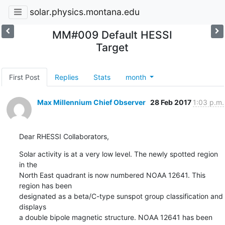
solar.physics.montana.edu
MM#009 Default HESSI
Target
First Post
Replies
Stats
month
Max Millennium Chief Observer
28 Feb 2017
1:03 p.m.
Dear RHESSI Collaborators,
Solar activity is at a very low level. The newly spotted region 
in the

North East quadrant is now numbered NOAA 12641. This 
region has been

designated as a beta/C-type sunspot group classification and 
displays

a double bipole magnetic structure. NOAA 12641 has been 