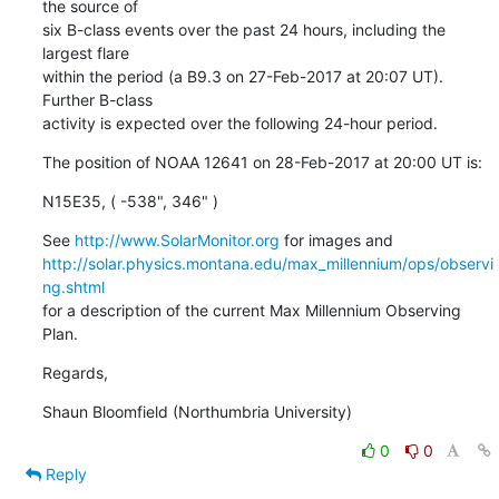
the source of

six B-class events over the past 24 hours, including the 
largest flare

within the period (a B9.3 on 27-Feb-2017 at 20:07 UT). 
Further B-class

activity is expected over the following 24-hour period.
The position of NOAA 12641 on 28-Feb-2017 at 20:00 UT is:
N15E35, ( -538", 346" )
See 
http://www.SolarMonitor.org
http://solar.physics.montana.edu/max_millennium/ops/observi
ng.shtml
for a description of the current Max Millennium Observing 
Plan.
Regards,
Shaun Bloomfield (Northumbria University)
0
0
Reply