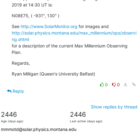
2019 at 14:30 UT is:
N08E75, ( -931", 130" )
See 
http://www.SolarMonitor.org
http://solar.physics.montana.edu/max_millennium/ops/observi
ng.shtml
for a description of the current Max Millennium Observing 
Plan.
Regards,
Ryan Milligan (Queen's University Belfast)
0
0
Reply
Show replies by thread
2446
2446
Age (days ago)
Last active (days ago)
mmmotd@solar.physics.montana.edu