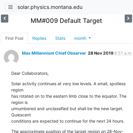
solar.physics.montana.edu
MM#009 Default Target
First Post
Replies
Stats
month
Max Millennium Chief Observer
28 Nov 2019
8:51 a.m.
Dear Collaborators,
Solar activity continues at very low levels. A small, spotless 
region

has rotated on to the eastern limb close to the equator. The 
region is

unnumbered and unclassified but shall be the new target. 
Quiescent

conditions are expected to continue for the next 24 hours.
The approximate position of the target region on 28-Nov-