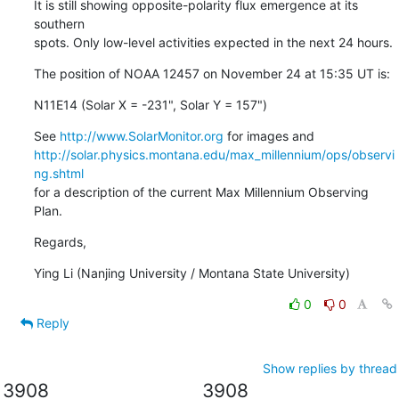
It is still showing opposite-polarity flux emergence at its 
southern

spots. Only low-level activities expected in the next 24 hours.
The position of NOAA 12457 on November 24 at 15:35 UT is:
N11E14 (Solar X = -231", Solar Y = 157")
See 
http://www.SolarMonitor.org
http://solar.physics.montana.edu/max_millennium/ops/observi
ng.shtml
for a description of the current Max Millennium Observing 
Plan.
Regards,
Ying Li (Nanjing University / Montana State University)
0
0
Reply
Show replies by thread
3908
3908