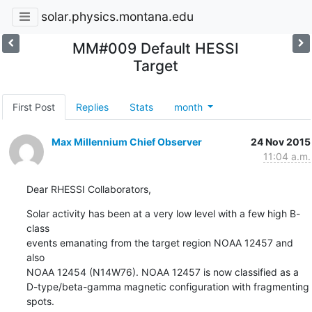
solar.physics.montana.edu
MM#009 Default HESSI
Target
First Post
Replies
Stats
month
Max Millennium Chief Observer
24 Nov 2015
11:04 a.m.
Dear RHESSI Collaborators,
Solar activity has been at a very low level with a few high B-
class

events emanating from the target region NOAA 12457 and 
also

NOAA 12454 (N14W76). NOAA 12457 is now classified as a

D-type/beta-gamma magnetic configuration with fragmenting 
spots.
