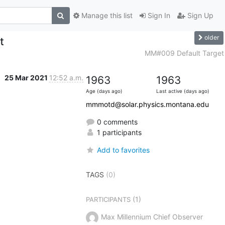
Manage this list
Sign In
Sign Up
older
t
MM#009 Default Target
25 Mar 2021
12:52 a.m.
1963
1963
Age (days ago)
Last active (days ago)
mmmotd@solar.physics.montana.edu
0 comments
1 participants
Add to favorites
TAGS
(0)
(1)
PARTICIPANTS
Max Millennium Chief Observer