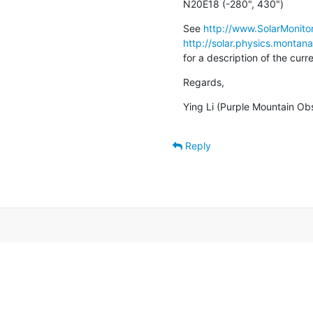
N20E18 (-280", 430")
See 
http://www.SolarMonitor
http://solar.physics.montan
for a description of the cur
Regards,
Ying Li (Purple Mountain Ob
Reply