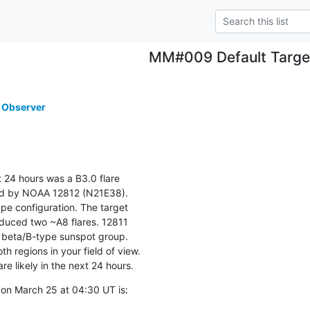
MM#009 Default Targe
 Observer
 24 hours was a B3.0 flare

d by NOAA 12812 (N21E38).

pe configuration. The target

uced two ~A8 flares. 12811

beta/B-type sunspot group.

th regions in your field of view.

are likely in the next 24 hours.
on March 25 at 04:30 UT is: