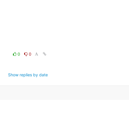
0
0
Show replies by date