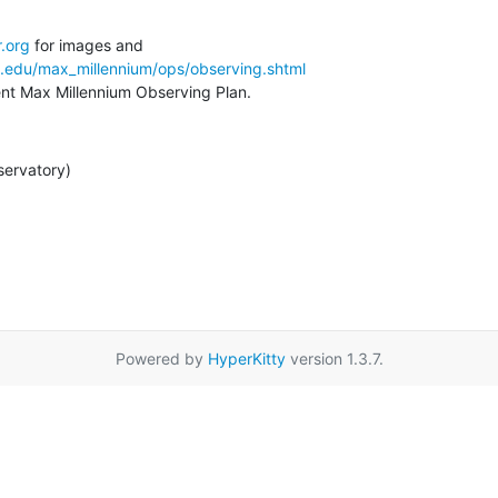
.org
a.edu/max_millennium/ops/observing.shtml
rent Max Millennium Observing Plan.
servatory)
Powered by
HyperKitty
version 1.3.7.