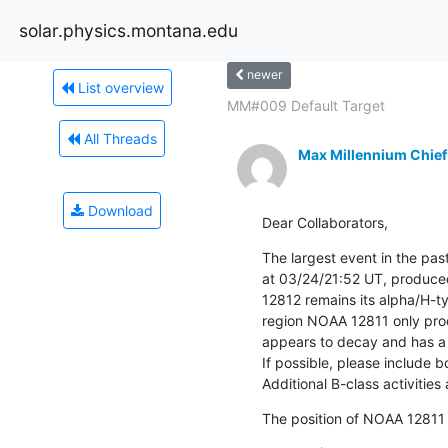
solar.physics.montana.edu
newer
List overview
MM#009 Default Target
All Threads
Max Millennium Chief
Download
Dear Collaborators,
The largest event in the past
at 03/24/21:52 UT, produce
12812 remains its alpha/H-ty
region NOAA 12811 only prod
appears to decay and has a 
If possible, please include bo
Additional B-class activities 
The position of NOAA 12811 