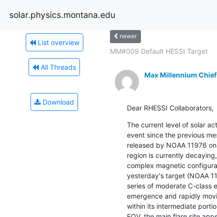
solar.physics.montana.edu
newer
List overview
MM#009 Default HESSI Target
All Threads
Max Millennium Chief
Download
Dear RHESSI Collaborators,
The current level of solar act
event since the previous me
released by NOAA 11976 on 
region is currently decaying,
complex magnetic configurat
yesterday's target (NOAA 11
series of moderate C-class e
emergence and rapidly movi
within its intermediate portio
FOV, the main flare site app