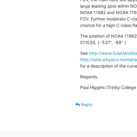
large leading spot within NO
NOAA 11982 and NOAA 11981 
FOV. Further moderate C-clas
chance for a high C-class fla
The position of NOAA 11982 
S11E34, ( -537", -88" )
See 
http://www.SolarMonitor
http://solar.physics.montan
for a description of the cur
Regards,
Paul Higgins (Trinity Colleg
Reply