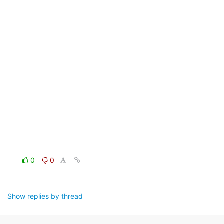
0
0
Show replies by thread