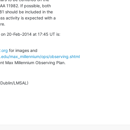
AA 11982. If possible, both

should be included in the

s activity is expected with a

re.
on 20-Feb-2014 at 17:45 UT is:

.org
a.edu/max_millennium/ops/observing.shtml
rent Max Millennium Observing Plan.
e Dublin/LMSAL)