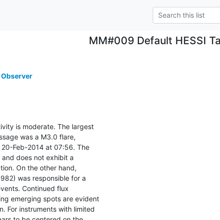
MM#009 Default HESSI Ta
 Observer
ivity is moderate. The largest

ssage was a M3.0 flare,

20-Feb-2014 at 07:56. The

 and does not exhibit a

ion. On the other hand,

982) was responsible for a

vents. Continued flux

ng emerging spots are evident

n. For instruments with limited

ears to be centered on the
