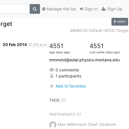
Manage this list
Sign In
Sign Up
older
rget
MM#009 Default HESSI Target
20 Feb 2014
10:43 a.m.
4551
4551
Age (days ago)
Last active (days ago)
mmmotd@solar.physics.montana.edu
0 comments
1 participants
Add to favorites
TAGS
(0)
(1)
PARTICIPANTS
Max Millennium Chief Observer