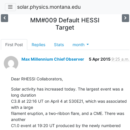
solar.physics.montana.edu
MM#009 Default HESSI
Target
First Post
Replies
Stats
month
Max Millennium Chief Observer
5 Apr 2015
9:25 a.m.
Dear RHESSI Collaborators,
Solar activity has increased today. The largest event was a 
long duration

C3.8 at 22:16 UT on April 4 at S30E21, which was associated 
with a large

filament eruption, a two-ribbon flare, and a CME. There was 
another

C1.0 event at 19:20 UT produced by the newly numbered 