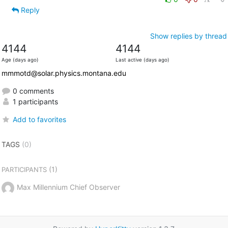
Reply
Show replies by thread
4144
4144
Age (days ago)
Last active (days ago)
mmmotd@solar.physics.montana.edu
0 comments
1 participants
Add to favorites
TAGS
(0)
(1)
PARTICIPANTS
Max Millennium Chief Observer