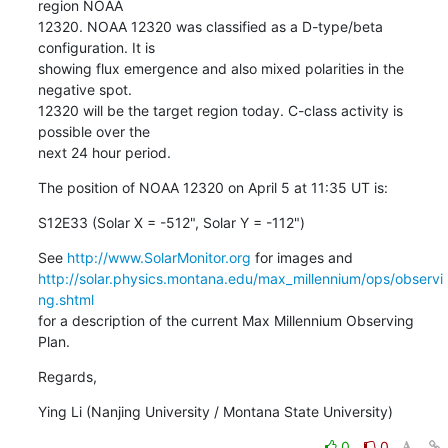
region NOAA

12320. NOAA 12320 was classified as a D-type/beta 
configuration. It is

showing flux emergence and also mixed polarities in the 
negative spot.

12320 will be the target region today. C-class activity is 
possible over the

next 24 hour period.
The position of NOAA 12320 on April 5 at 11:35 UT is:
S12E33 (Solar X = -512", Solar Y = -112")
See 
http://www.SolarMonitor.org
http://solar.physics.montana.edu/max_millennium/ops/observi
ng.shtml
for a description of the current Max Millennium Observing 
Plan.
Regards,
Ying Li (Nanjing University / Montana State University)
0
0